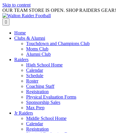
Skip to content
OUR TEAM STORE IS OPEN. SHOP RAIDERS GEAR!
Menu
Home
Clubs & Alumni
Touchdown and Champions Club
Moms Club
Alumni Club
Raiders
High School Home
Calendar
Schedule
Roster
Coaching Staff
Registration
Physical Evaluation Forms
Sponsorship Sales
Max Prep
Jr Raiders
Middle School Home
Calendar
Registration