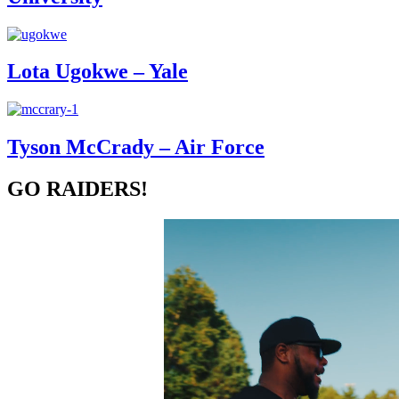
Lota Ugokwe – Yale
Tyson McCrady – Air Force
GO RAIDERS!