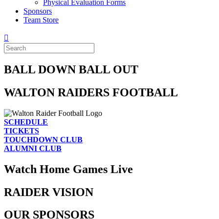
Physical Evaluation Forms
Sponsors
Team Store
BALL DOWN BALL OUT
WALTON RAIDERS FOOTBALL
SCHEDULE
TICKETS
TOUCHDOWN CLUB
ALUMNI CLUB
Watch Home Games Live
RAIDER VISION
OUR SPONSORS