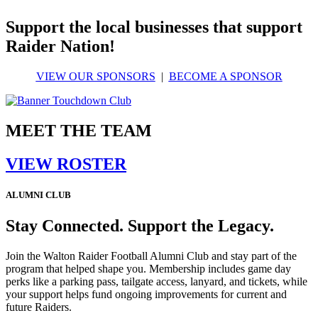
Support the local businesses that support
Raider Nation!
VIEW OUR SPONSORS
|
BECOME A SPONSOR
MEET THE TEAM
VIEW ROSTER
ALUMNI CLUB
Stay Connected. Support the Legacy.
Join the Walton Raider Football Alumni Club and stay part of the
program that helped shape you. Membership includes game day
perks like a parking pass, tailgate access, lanyard, and tickets, while
your support helps fund ongoing improvements for current and
future Raiders.