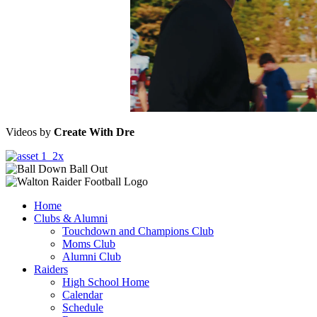
Videos by
Create With Dre
Home
Clubs & Alumni
Touchdown and Champions Club
Moms Club
Alumni Club
Raiders
High School Home
Calendar
Schedule