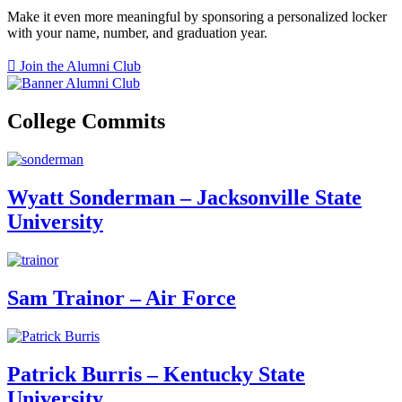
Make it even more meaningful by sponsoring a personalized locker
with your name, number, and graduation year.
Join the Alumni Club
College Commits
Wyatt Sonderman – Jacksonville State
University
Sam Trainor – Air Force
Patrick Burris – Kentucky State
University