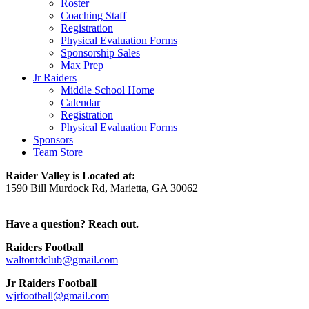
Roster
Coaching Staff
Registration
Physical Evaluation Forms
Sponsorship Sales
Max Prep
Jr Raiders
Middle School Home
Calendar
Registration
Physical Evaluation Forms
Sponsors
Team Store
Raider Valley is Located at:
1590 Bill Murdock Rd, Marietta, GA 30062
Have a question? Reach out.
Raiders Football
waltontdclub@gmail.com
Jr Raiders Football
wjrfootball@gmail.com