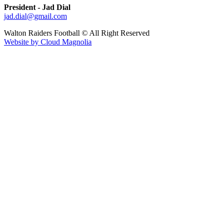
President - Jad Dial
jad.dial@gmail.com
Walton Raiders Football © All Right Reserved
Website by Cloud Magnolia